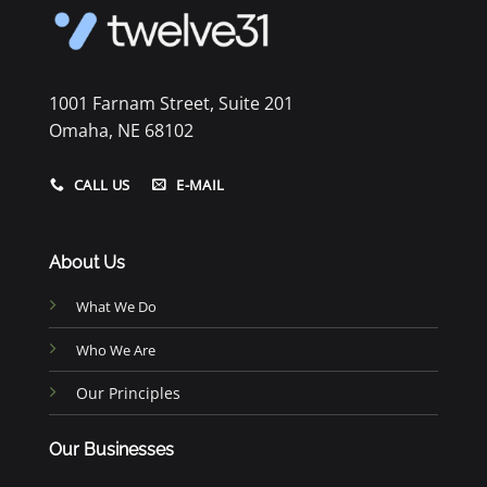
1001 Farnam Street, Suite 201
Omaha, NE 68102
CALL US
E-MAIL
About Us
What We Do
Who We Are
Our Principles
Our Businesses