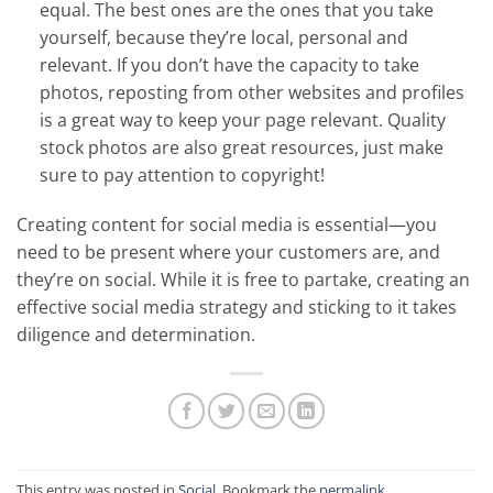
equal. The best ones are the ones that you take
yourself, because they’re local, personal and
relevant. If you don’t have the capacity to take
photos, reposting from other websites and profiles
is a great way to keep your page relevant. Quality
stock photos are also great resources, just make
sure to pay attention to copyright!
Creating content for social media is essential—you
need to be present where your customers are, and
they’re on social. While it is free to partake, creating an
effective social media strategy and sticking to it takes
diligence and determination.
This entry was posted in
Social
. Bookmark the
permalink
.