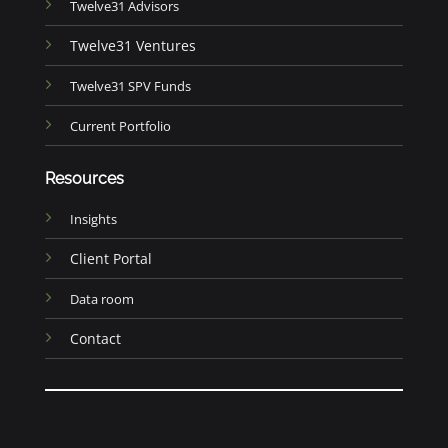
Twelve31 Advisors
Twelve31 Ventures
Twelve31 SPV Funds
Current Portfolio
Resources
Insights
Client Portal
Data room
Contact