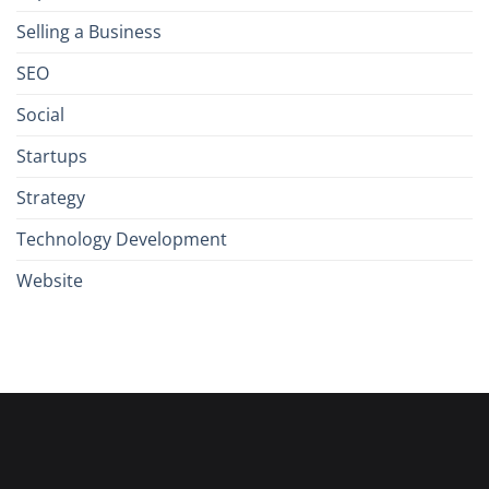
Selling a Business
SEO
Social
Startups
Strategy
Technology Development
Website