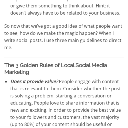
or give them something to think about. Hint: it
doesn’t always have to be related to your business.
So now that we’ve got a good idea of what people want
to see, how do we make the magic happen? When I
write social posts, I use three main guidelines to direct
me.
The 3 Golden Rules of Local Social Media
Marketing
Does it provide value?
People engage with content
that is relevant to them. Consider whether the post
is solving a problem, starting a conversation or
educating. People love to share information that is
new and exciting. In order to provide the best value
to your followers and customers, the vast majority
(up to 80%) of your content should be useful or