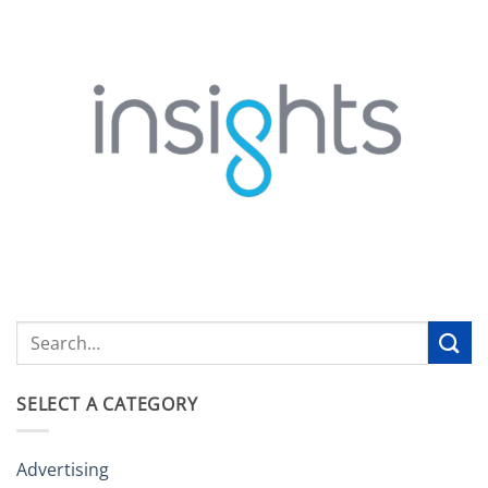
SELECT A CATEGORY
Advertising