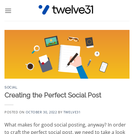
Skip
to
content
SOCIAL
Creating the Perfect Social Post
POSTED ON
OCTOBER 30, 2022
BY
TWELVE31
What makes for good social posting, anyway? In order
to craft the perfect social post, we need to take a look