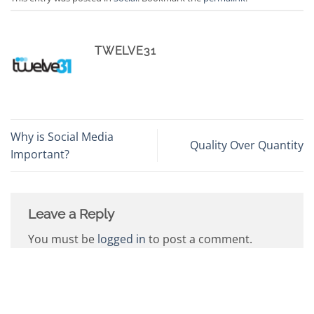
TWELVE31
Why is Social Media
Quality Over Quantity
Important?
Leave a Reply
You must be
logged in
to post a comment.