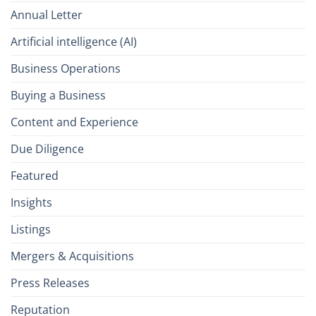
Annual Letter
Artificial intelligence (AI)
Business Operations
Buying a Business
Content and Experience
Due Diligence
Featured
Insights
Listings
Mergers & Acquisitions
Press Releases
Reputation