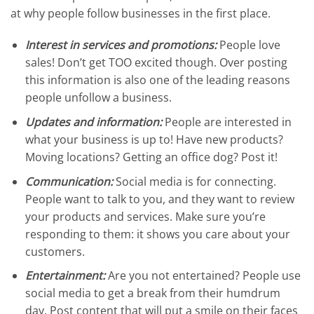
at why people follow businesses in the first place.
Interest in services and promotions:
People love
sales! Don’t get TOO excited though. Over posting
this information is also one of the leading reasons
people unfollow a business.
Updates and information:
People are interested in
what your business is up to! Have new products?
Moving locations? Getting an office dog? Post it!
Communication:
Social media is for connecting.
People want to talk to you, and they want to review
your products and services. Make sure you’re
responding to them: it shows you care about your
customers.
Entertainment:
Are you not entertained? People use
social media to get a break from their humdrum
day. Post content that will put a smile on their faces