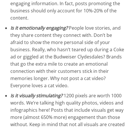
engaging information. In fact, posts promoting the
business should only account for 10%-20% of the
content.
Is it emotionally engaging?
People love stories, and
they share content they connect with. Don’t be
afraid to show the more personal side of your
business. Really, who hasn’t teared up during a Coke
ad or giggled at the Budweiser Clydesdales? Brands
that go the extra mile to create an emotional
connection with their customers stick in their
memories longer. Why not post a cat video?
Everyone loves a cat video.
Is it visually stimulating?
1200 pixels are worth 1000
words. We’re talking high quality photos, videos and
infographics here! Posts that include visuals get way
more (almost 650% more) engagement than those
without. Keep in mind that not all visuals are created