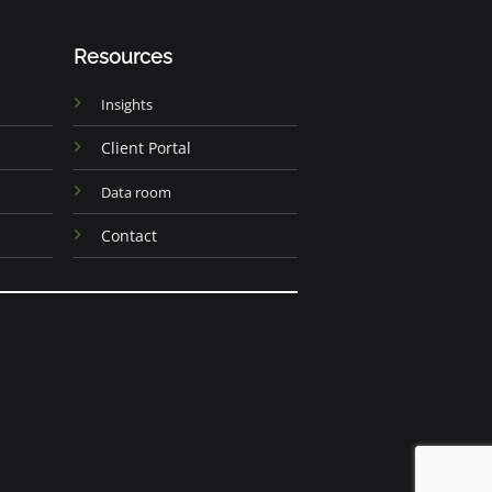
Resources
Insights
Client Portal
Data room
Contact