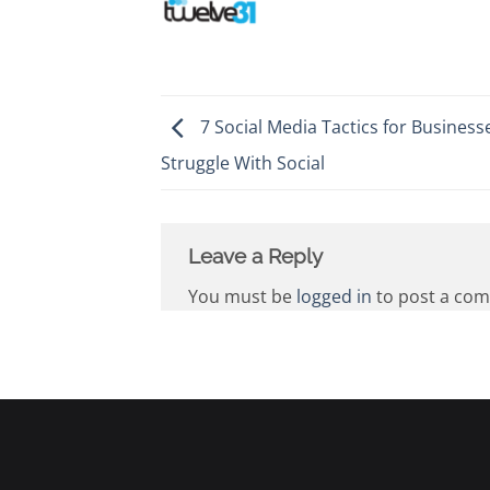
7 Social Media Tactics for Business
Struggle With Social
Leave a Reply
You must be
logged in
to post a co