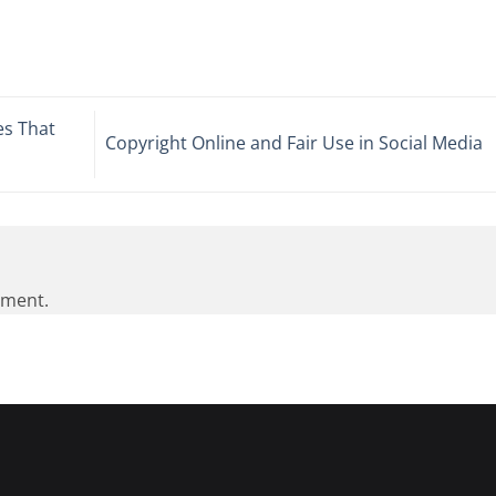
es That
Copyright Online and Fair Use in Social Media
mment.