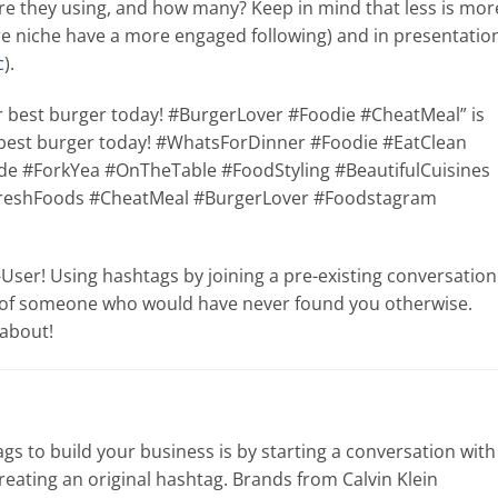
re they using, and how many? Keep in mind that less is mor
re niche have a more engaged following) and in presentatio
c
).
our best burger today! #BurgerLover #Foodie #CheatMeal” is
ur best burger today! #WhatsForDinner #Foodie #EatClean
#ForkYea #OnTheTable #FoodStyling #BeautifulCuisines
reshFoods #CheatMeal #BurgerLover #Foodstagram
a-User! Using hashtags by joining a pre-existing conversation
nt of someone who would have never found you otherwise.
 about!
s to build your business is by starting a conversation with
reating an original hashtag. Brands from Calvin Klein