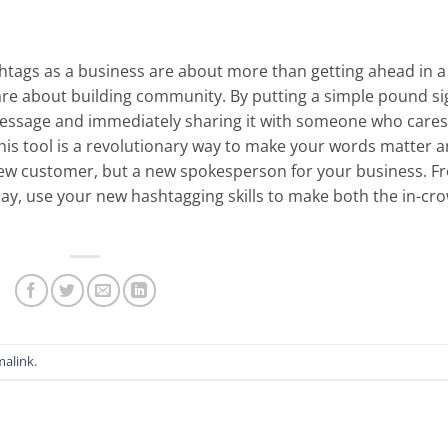
shtags as a business are about more than getting ahead in a
 are about building community. By putting a simple pound si
t message and immediately sharing it with someone who cares
his tool is a revolutionary way to make your words matter 
new customer, but a new spokesperson for your business. F
y, use your new hashtagging skills to make both the in-cr
malink
.