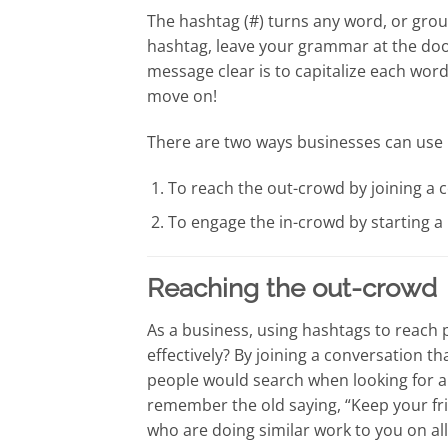
The hashtag (#) turns any word, or grou
hashtag, leave your grammar at the doo
message clear is to capitalize each wor
move on!
There are two ways businesses can use 
To reach the out-crowd by joining a c
To engage the in-crowd by starting a
Reaching the out-crowd
As a business, using hashtags to reach 
effectively? By joining a conversation t
people would search when looking for a b
remember the old saying, “Keep your fri
who are doing similar work to you on all