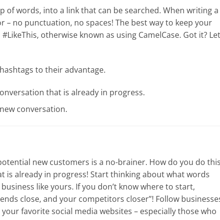
p of words, into a link that can be searched. When writing a
r – no punctuation, no spaces! The best way to keep your
d #LikeThis, otherwise known as using CamelCase. Got it? Let
hashtags to their advantage.
onversation that is already in progress.
 new conversation.
potential new customers is a no-brainer. How do you do thi
hat is already in progress! Start thinking about what words
usiness like yours. If you don’t know where to start,
ends close, and your competitors closer”! Follow businesse
 your favorite social media websites – especially those who