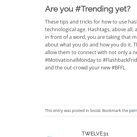
Are you #Trending yet?
These tips and tricks for how to use ha
technological age. Hashtags, above all,
in front of a word, you are taking tha
about what you do and how you do it. T
allow them to connect with not only a 
#MotivationalMonday to #FlashbackFrida
and the out-crowd your new #BFFL.
This entry was posted in
Social
. Bookmark the
per
TWELVE31