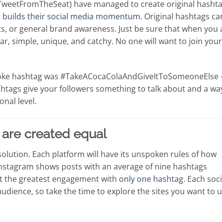
#TweetFromTheSeat) have managed to create original hasht
t
builds their social media momentum
. Original hashtags ca
s, or general brand awareness. Just be sure that when you 
lear, simple, unique, and catchy. No one will want to join your
ACoke hashtag was #TakeACocaColaAndGiveItToSomeoneElse 
htags give your followers something to talk about and a wa
onal level.
s are created equal
 solution. Each platform will have its unspoken rules of how
nstagram shows posts with an average of nine hashtags
et the greatest engagement with
only one hashtag
. Each soci
 audience, so take the time to explore the sites you want to 