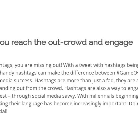
ou reach the out-crowd and engage
ashtags, you are missing out! With a tweet with hashtags bein
e handy hashtags can make the difference between #GameO
edia success. Hashtags are more than just a fad, they are 
anding out from the crowd. Hashtags are also a way to eng
est – through social media savvy. With millennials beginning
ing their language has become increasingly important. Do 
ial!