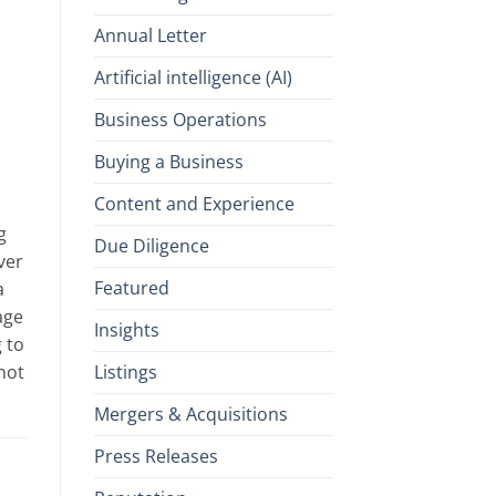
Annual Letter
Artificial intelligence (AI)
Business Operations
Buying a Business
Content and Experience
g
Due Diligence
ver
Featured
a
age
Insights
 to
Listings
not
Mergers & Acquisitions
Press Releases