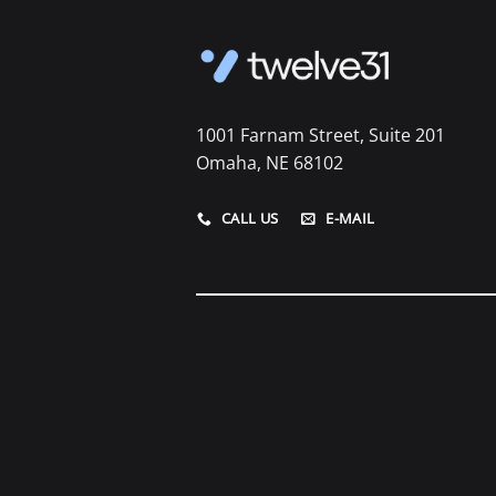
1001 Farnam Street, Suite 201
Omaha, NE 68102
CALL US
E-MAIL