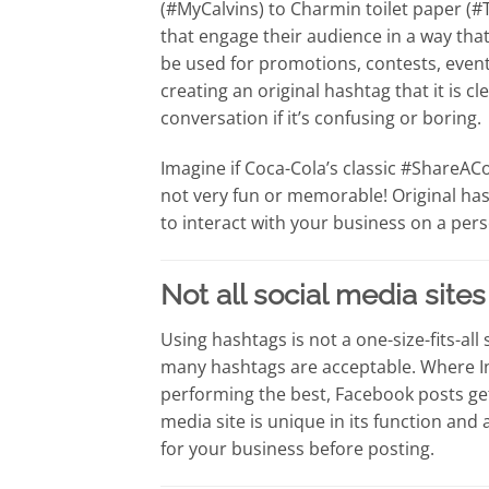
(#MyCalvins) to Charmin toilet paper (
that engage their audience in a way tha
be used for promotions, contests, event
creating an original hashtag that it is c
conversation if it’s confusing or boring.
Imagine if Coca-Cola’s classic #Share
not very fun or memorable! Original has
to interact with your business on a pers
Not all social media site
Using hashtags is not a one-size-fits-all
many hashtags are acceptable. Where I
performing the best, Facebook posts g
media site is unique in its function and
for your business before posting.