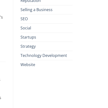
Reputation
Selling a Business
’s
SEO
Social
Startups
Strategy
Technology Development
Website
s
s