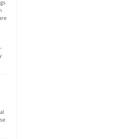
ags
n
are
–
y
al
use