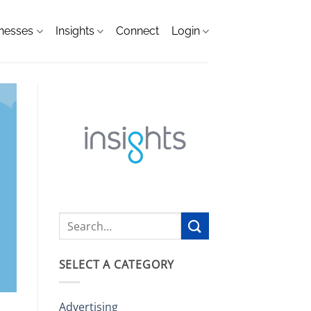
nesses
Insights
Connect
Login
SELECT A CATEGORY
Advertising