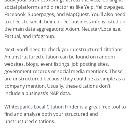
social platforms and directories like Yelp, Yellowpages,
Facebook, Superpages, and MapQuest. You’ll also need
to check to see if their correct business info is listed on
the main data aggregators: Axiom, Neustar/Localeze,
Factual, and Infogroup.
Next, you’ll need to check your unstructured citations.
An unstructured citation can be found on random
websites, blogs, event listings, job posting sites,
government records or social media mentions. These
are unstructured because they could be as simple as a
company mention. Usually, these citations don’t
include a business’s NAP data.
Whitespark’s Local Citation Finder
is a great free tool to
find and analyze both your structured and
unstructured citations.