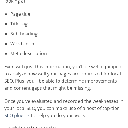
looking at:
Page title
Title tags
Sub-headings
Word count
Meta description
Even with just this information, you’ll be well-equipped
to analyze how well your pages are optimized for local
SEO. Plus, you’ll be able to determine improvements
and content gaps that might be missing.
Once you’ve evaluated and recorded the weaknesses in
your local SEO, you can make use of a host of top-tier
SEO plugins
to help you do your work.