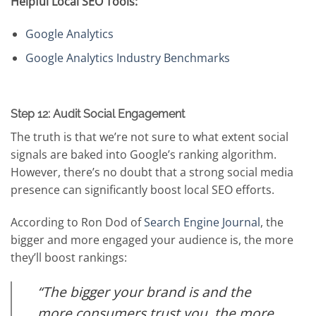
Helpful Local SEO Tools:
Google Analytics
Google Analytics Industry Benchmarks
Step 12: Audit Social Engagement
The truth is that we’re not sure to what extent social
signals are baked into Google’s ranking algorithm.
However, there’s no doubt that a strong social media
presence can significantly boost local SEO efforts.
According to Ron Dod of
Search Engine Journal
, the
bigger and more engaged your audience is, the more
they’ll boost rankings:
“The bigger your brand is and the
more consumers trust you, the more