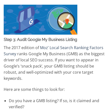
Step 3: Audit Google My Business Listing
The 2017 edition of
Moz’ Local Search Ranking Factors
Survey
ranks Google My Business (GMB) as the biggest
driver of local SEO success. If you want to appear in
Google’s ‘snack pack’, your GMB listing should be
robust, and well-optimized with your core target
keywords.
Here are some things to look for:
Do you have a GMB listing? If so, is it claimed and
verified?