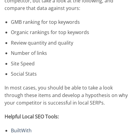
competitor, but take a look at the following, and
compare that data against yours:
GMB ranking for top keywords
Organic rankings for top keywords
Review quantity and quality
Number of links
Site Speed
Social Stats
In most cases, you should be able to take a look
through these items and develop a hypothesis on why
your competitor is successful in local SERPs.
Helpful Local SEO Tools:
BuiltWith