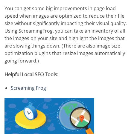
You can get some big improvements in page load
speed when images are optimized to reduce their file
size without significantly impacting their visual quality.
Using ScreamingFrog, you can take an inventory of all
the images on your site and highlight the images that
are slowing things down. (There are also image size
optimization plugins that resize images automatically
going forward.)
Helpful Local SEO Tools:
Screaming Frog