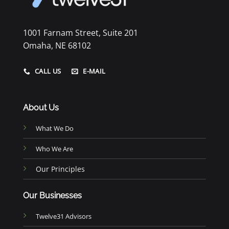
1001 Farnam Street, Suite 201
Omaha, NE 68102
CALL US
E-MAIL
About Us
What We Do
Who We Are
Our Principles
Our Businesses
Twelve31 Advisors