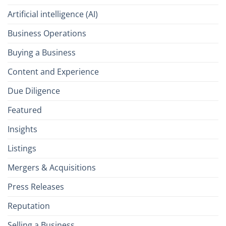
Artificial intelligence (AI)
Business Operations
Buying a Business
Content and Experience
Due Diligence
Featured
Insights
Listings
Mergers & Acquisitions
Press Releases
Reputation
Selling a Business