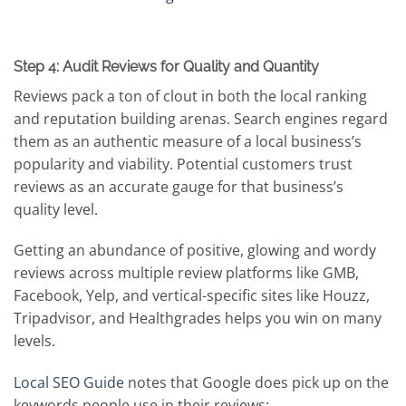
Step 4: Audit Reviews for Quality and Quantity
Reviews pack a ton of clout in both the local ranking
and reputation building arenas. Search engines regard
them as an authentic measure of a local business’s
popularity and viability. Potential customers trust
reviews as an accurate gauge for that business’s
quality level.
Getting an abundance of positive, glowing and wordy
reviews across multiple review platforms like GMB,
Facebook, Yelp, and vertical-specific sites like Houzz,
Tripadvisor, and Healthgrades helps you win on many
levels.
Local SEO Guide
notes that Google does pick up on the
keywords people use in their reviews: