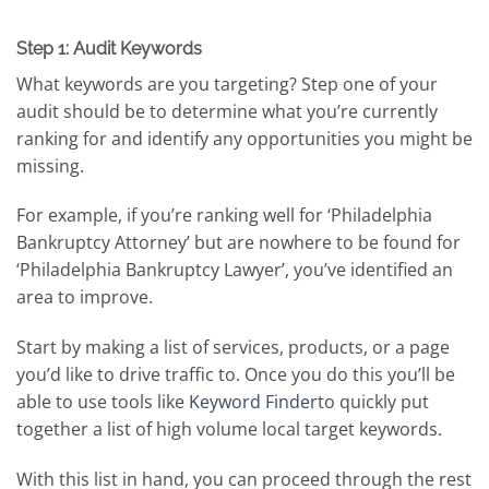
Step 1: Audit Keywords
What keywords are you targeting? Step one of your
audit should be to determine what you’re currently
ranking for and identify any opportunities you might be
missing.
For example, if you’re ranking well for ‘Philadelphia
Bankruptcy Attorney’ but are nowhere to be found for
‘Philadelphia Bankruptcy Lawyer’, you’ve identified an
area to improve.
Start by making a list of services, products, or a page
you’d like to drive traffic to. Once you do this you’ll be
able to use tools like
Keyword Finder
to quickly put
together a list of high volume local target keywords.
With this list in hand, you can proceed through the rest