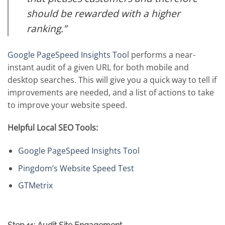
should be rewarded with a higher
ranking.”
Google PageSpeed Insights Tool
performs a near-
instant audit of a given URL for both mobile and
desktop searches. This will give you a quick way to tell if
improvements are needed, and a list of actions to take
to improve your website speed.
Helpful Local SEO Tools:
Google PageSpeed Insights Tool
Pingdom’s Website Speed Test
GTMetrix