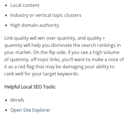
Local content
Industry or vertical topic clusters
High domain authority
Link quality will win over quantity, and quality +
quantity will help you dominate the search rankings in
your market. On the flip side, if you see a high volume
of spammy, off-topic links, you’ll want to make a note of
it as a red flag that may be damaging your ability to
rank well for your target keywords.
Helpful Local SEO Tools:
Ahrefs
Open Site Explorer