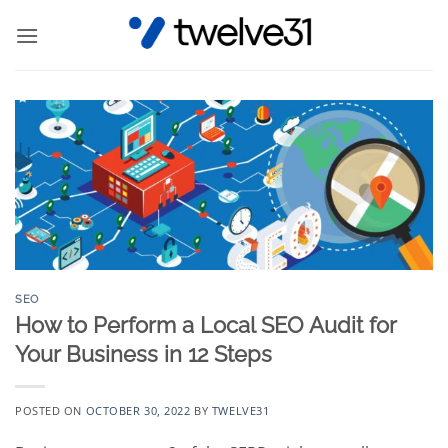
Skip
to
content
SEO
How to Perform a Local SEO Audit for
Your Business in 12 Steps
POSTED ON
OCTOBER 30, 2022
BY
TWELVE31