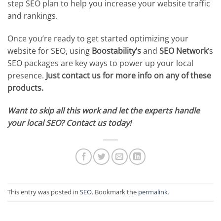
step SEO plan to help you increase your website traffic
and rankings.
Once you’re ready to get started optimizing your
website for SEO, using
Boostability’s
and
SEO Network
‘s
SEO packages are key ways to power up your local
presence.
Just
contact us for more info on any of these
products.
Want to skip all this work and let the experts handle
your local SEO? Contact us today!
This entry was posted in
SEO
. Bookmark the
permalink
.