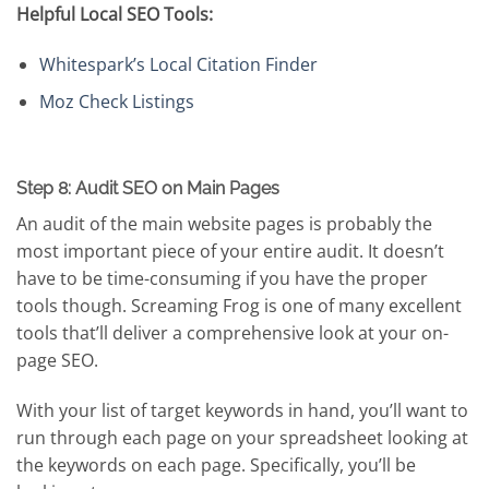
Helpful Local SEO Tools:
Whitespark’s Local Citation Finder
Moz Check Listings
Step 8: Audit SEO on Main Pages
An audit of the main website pages is probably the
most important piece of your entire audit. It doesn’t
have to be time-consuming if you have the proper
tools though. Screaming Frog is one of many excellent
tools that’ll deliver a comprehensive look at your on-
page SEO.
With your list of target keywords in hand, you’ll want to
run through each page on your spreadsheet looking at
the keywords on each page. Specifically, you’ll be