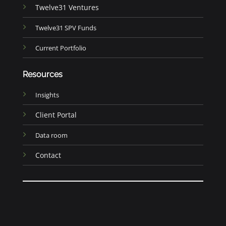
Twelve31 Ventures
Twelve31 SPV Funds
Current Portfolio
Resources
Insights
Client Portal
Data room
Contact