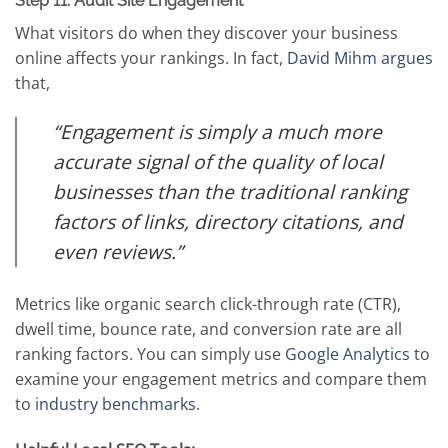
Step 11: Audit Site Engagement
What visitors do when they discover your business
online affects your rankings. In fact,
David Mihm argues
that,
“Engagement is simply a much more
accurate signal of the quality of local
businesses than the traditional ranking
factors of links, directory citations, and
even reviews.”
Metrics like organic search click-through rate (CTR),
dwell time, bounce rate, and conversion rate are all
ranking factors. You can simply use
Google Analytics
to
examine your engagement metrics and compare them
to
industry benchmarks
.