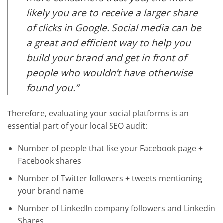
likely you are to receive a larger share
of clicks in Google. Social media can be
a great and efficient way to help you
build your brand and get in front of
people who wouldn’t have otherwise
found you.”
Therefore, evaluating your social platforms is an
essential part of your local SEO audit:
Number of people that like your Facebook page +
Facebook shares
Number of Twitter followers + tweets mentioning
your brand name
Number of LinkedIn company followers and Linkedin
Shares