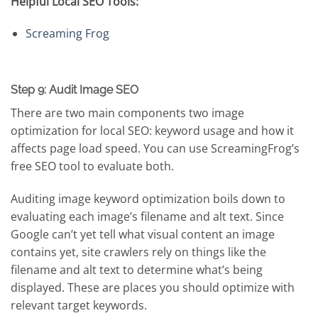
Helpful Local SEO Tools:
Screaming Frog
Step 9: Audit Image SEO
There are two main components two image
optimization for local SEO: keyword usage and how it
affects page load speed. You can use ScreamingFrog’s
free SEO tool to evaluate both.
Auditing image keyword optimization boils down to
evaluating each image’s filename and alt text. Since
Google can’t yet tell what visual content an image
contains yet, site crawlers rely on things like the
filename and alt text to determine what’s being
displayed. These are places you should optimize with
relevant target keywords.