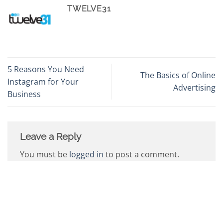
TWELVE31
5 Reasons You Need
The Basics of Online
Instagram for Your
Advertising
Business
Leave a Reply
You must be
logged in
to post a comment.