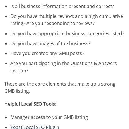
Is all business information present and correct?
Do you have multiple reviews and a high cumulative
rating? Are you responding to reviews?
Do you have appropriate business categories listed?
Do you have images of the business?
Have you created any GMB posts?
Are you participating in the Questions & Answers
section?
These are the core elements that make up a strong
GMB listing.
Helpful Local SEO Tools:
Manager access to your GMB listing
Yoast Local SEO Plugin