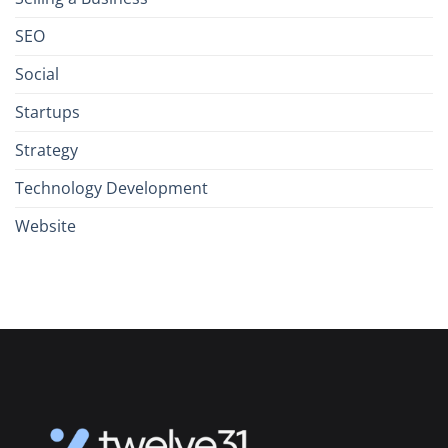
SEO
Social
Startups
Strategy
Technology Development
Website