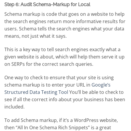
Step 6: Audit Schema-Markup for Local
Schema markup is code that goes on a website to help
the search engines return more informative results for
users. Schema tells the search engines what your data
means, not just what it says.
This is a key way to tell search engines exactly what a
given website is about, which will help them serve it up
on SERPs for the correct search queries.
One way to check to ensure that your site is using
schema markup is to enter your URL in
Google’s
Structured Data Testing Tool
You’ll be able to check to
see if all the correct info about your business has been
included.
To add Schema markup, if it’s a WordPress website,
then “All In One Schema Rich Snippets” is a great