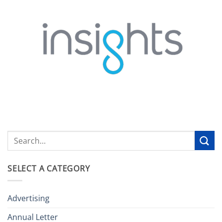
SELECT A CATEGORY
Advertising
Annual Letter