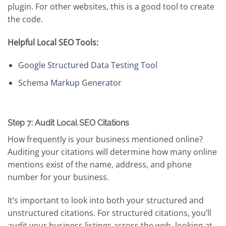
plugin. For other websites,
this is
a good tool to create
the code.
Helpful Local SEO Tools:
Google Structured Data Testing Tool
Schema Markup Generator
Step 7: Audit Local SEO Citations
How frequently is your business mentioned online?
Auditing your citations will determine how many online
mentions exist of the name, address, and phone
number for your business.
It’s important to look into both your structured and
unstructured citations. For structured citations, you’ll
audit your business listings across the web, looking at