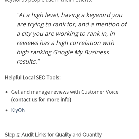
“At a high level, having a keyword you
are trying to rank for, and a mention of
a city you are working to rank in, in
reviews has a high correlation with
high ranking Google My Business
results.”
Helpful Local SEO Tools:
Get and manage reviews with Customer Voice
(contact us for more info)
KiyOh
Step 5: Audit Links for Quality and Quantity