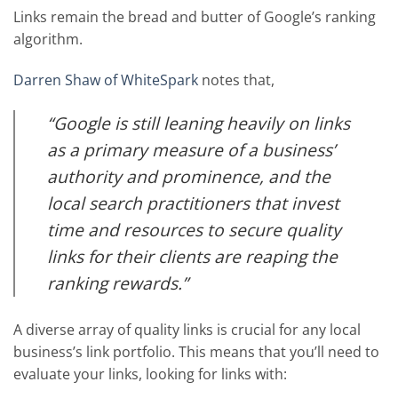
Links remain the bread and butter of Google’s ranking
algorithm.
Darren Shaw of WhiteSpark
notes that,
“Google is still leaning heavily on links
as a primary measure of a business’
authority and prominence, and the
local search practitioners that invest
time and resources to secure quality
links for their clients are reaping the
ranking rewards.”
A diverse array of quality links is crucial for any local
business’s link portfolio. This means that you’ll need to
evaluate your links, looking for links with: