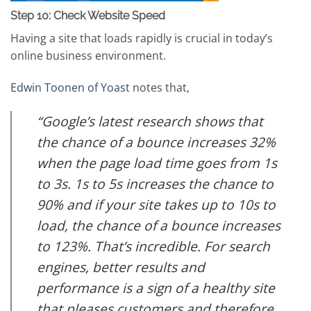
Step 10: Check Website Speed
Having a site that loads rapidly is crucial in today’s
online business environment.
Edwin Toonen of Yoast
notes that,
“Google’s latest research shows that
the chance of a bounce increases 32%
when the page load time goes from 1s
to 3s. 1s to 5s increases the chance to
90% and if your site takes up to 10s to
load, the chance of a bounce increases
to 123%. That’s incredible. For search
engines, better results and
performance is a sign of a healthy site
that pleases customers and therefore