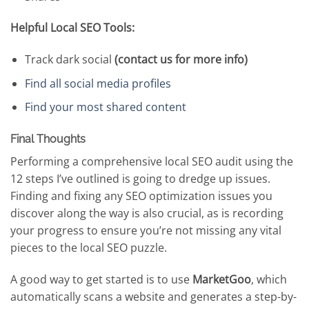
Helpful Local SEO Tools:
Track dark social
(contact us for more info)
Find all social media profiles
Find your most shared content
Final Thoughts
Performing a comprehensive local SEO audit using the
12 steps I’ve outlined is going to dredge up issues.
Finding and fixing any SEO optimization issues you
discover along the way is also crucial, as is recording
your progress to ensure you’re not missing any vital
pieces to the local SEO puzzle.
A good way to get started is to use
MarketGoo
, which
automatically scans a website and generates a step-by-