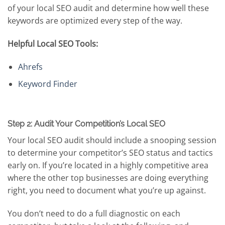
of your local SEO audit and determine how well these
keywords are optimized every step of the way.
Helpful Local SEO Tools:
Ahrefs
Keyword Finder
Step 2: Audit Your Competition’s Local SEO
Your local SEO audit should include a snooping session
to determine your competitor’s SEO status and tactics
early on. If you’re located in a highly competitive area
where the other top businesses are doing everything
right, you need to document what you’re up against.
You don’t need to do a full diagnostic on each