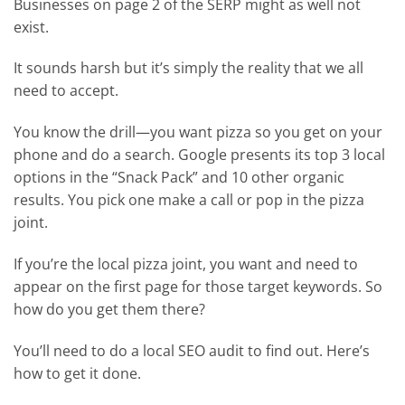
Businesses on page 2 of the SERP might as well not
exist.
It sounds harsh but it’s simply the reality that we all
need to accept.
You know the drill—you want pizza so you get on your
phone and do a search. Google presents its top 3 local
options in the “Snack Pack” and 10 other organic
results. You pick one make a call or pop in the pizza
joint.
If you’re the local pizza joint, you want and need to
appear on the first page for those target keywords. So
how do you get them there?
You’ll need to do a local SEO audit to find out. Here’s
how to get it done.