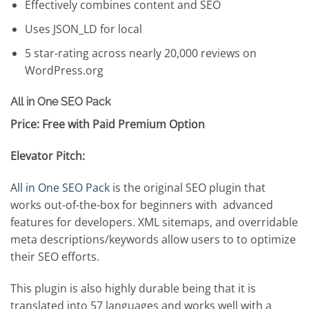
Effectively combines content and SEO
Uses JSON_LD for local
5 star-rating across nearly 20,000 reviews on
WordPress.org
All in One SEO Pack
Price: Free with Paid Premium Option
Elevator Pitch:
All in One SEO Pack
is the original SEO plugin that
works out-of-the-box for beginners with advanced
features for developers. XML sitemaps, and overridable
meta descriptions/keywords allow users to to optimize
their SEO efforts.
This plugin is also highly durable being that it is
translated into 57 languages and works well with a