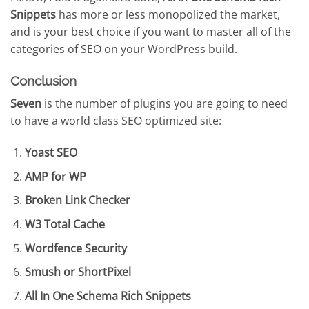
Snippets
has more or less monopolized the market,
and is your best choice if you want to master all of the
categories of SEO on your WordPress build.
Conclusion
Seven
is the number of plugins you are going to need
to have a world class SEO optimized site:
Yoast SEO
AMP for WP
Broken Link Checker
W3 Total Cache
Wordfence Security
Smush or ShortPixel
All In One Schema Rich Snippets