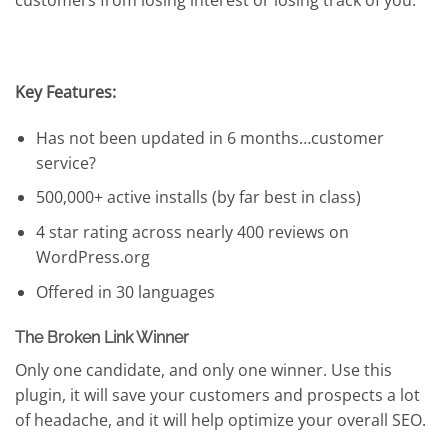
customers from losing interest or losing track of you.
Key Features:
Has not been updated in 6 months…customer
service?
500,000+ active installs (by far best in class)
4 star rating across nearly 400 reviews on
WordPress.org
Offered in 30 languages
The Broken Link Winner
Only one candidate, and only one winner. Use this
plugin, it will save your customers and prospects a lot
of headache, and it will help optimize your overall SEO.