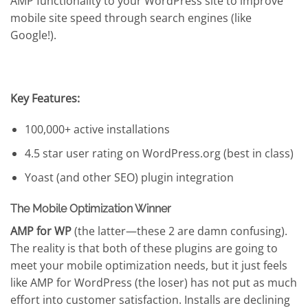
AMP functionality to your WordPress site to improve
mobile site speed through search engines (like
Google!).
Key Features:
100,000+ active installations
4.5 star user rating on WordPress.org (best in class)
Yoast (and other SEO) plugin integration
The Mobile Optimization Winner
AMP for WP
(the latter—these 2 are damn confusing).
The reality is that both of these plugins are going to
meet your mobile optimization needs, but it just feels
like AMP for WordPress (the loser) has not put as much
effort into customer satisfaction. Installs are declining