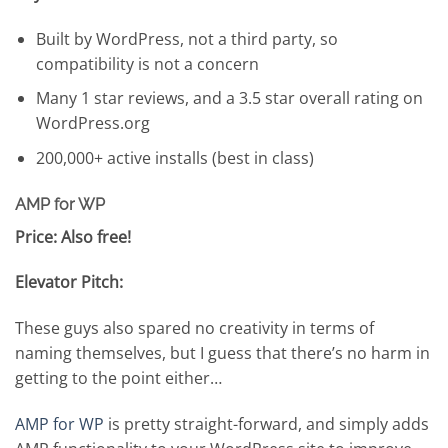
Built by WordPress, not a third party, so
compatibility is not a concern
Many 1 star reviews, and a 3.5 star overall rating on
WordPress.org
200,000+ active installs (best in class)
AMP for WP
Price: Also free!
Elevator Pitch:
These guys also spared no creativity in terms of
naming themselves, but I guess that there’s no harm in
getting to the point either…
AMP for WP
is pretty straight-forward, and simply adds