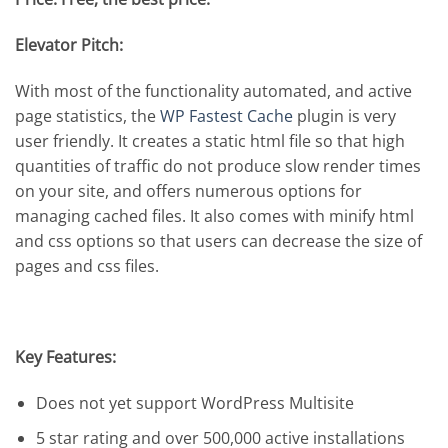
Elevator Pitch:
With most of the functionality automated, and active
page statistics, the
WP Fastest Cache
plugin is very
user friendly. It creates a static html file so that high
quantities of traffic do not produce slow render times
on your site, and offers numerous options for
managing cached files. It also comes with minify html
and css options so that users can decrease the size of
pages and css files.
Key Features:
Does not yet support WordPress Multisite
5 star rating and over 500,000 active installations