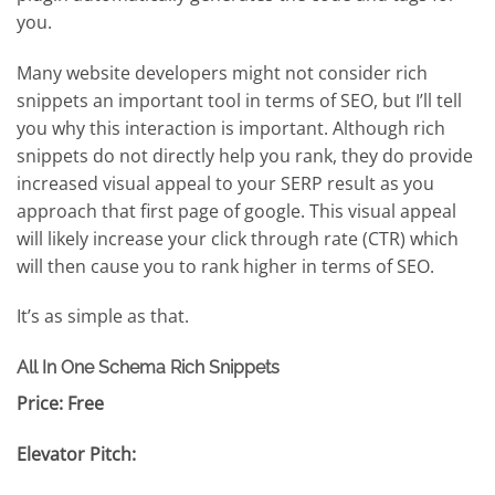
you.
Many website developers might not consider rich
snippets an important tool in terms of SEO, but I’ll tell
you why this interaction is important. Although rich
snippets do not directly help you rank, they do provide
increased visual appeal to your SERP result as you
approach that first page of google. This visual appeal
will likely increase your click through rate (CTR) which
will then cause you to rank higher in terms of SEO.
It’s as simple as that.
All In One Schema Rich Snippets
Price: Free
Elevator Pitch: