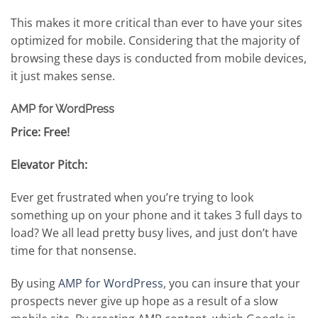
This makes it more critical than ever to have your sites
optimized for mobile. Considering that the majority of
browsing these days is conducted from mobile devices,
it just makes sense.
AMP for WordPress
Price: Free!
Elevator Pitch:
Ever get frustrated when you’re trying to look
something up on your phone and it takes 3 full days to
load? We all lead pretty busy lives, and just don’t have
time for that nonsense.
By using
AMP for WordPress
, you can insure that your
prospects never give up hope as a result of a slow