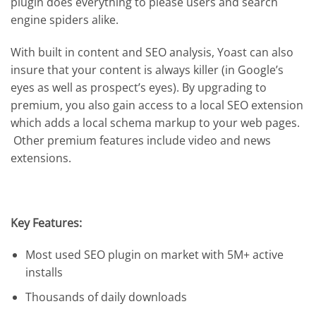
plugin does everything to please users and search
engine spiders alike.
With built in content and SEO analysis, Yoast can also
insure that your content is always killer (in Google’s
eyes as well as prospect’s eyes). By upgrading to
premium, you also gain access to a local SEO extension
which adds a local schema markup to your web pages.
Other premium features include video and news
extensions.
Key Features:
Most used SEO plugin on market with 5M+ active
installs
Thousands of daily downloads