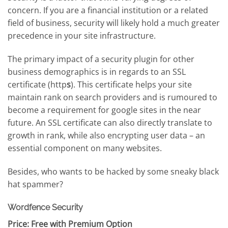
concern. If you are a financial institution or a related
field of business, security will likely hold a much greater
precedence in your site infrastructure.
The primary impact of a security plugin for other
business demographics is in regards to an SSL
certificate (http
s
). This certificate helps your site
maintain rank on search providers and is rumoured to
become a requirement for google sites in the near
future. An SSL certificate can also directly translate to
growth in rank, while also encrypting user data – an
essential component on many websites.
Besides, who wants to be hacked by some sneaky black
hat spammer?
Wordfence Security
Price: Free with Premium Option