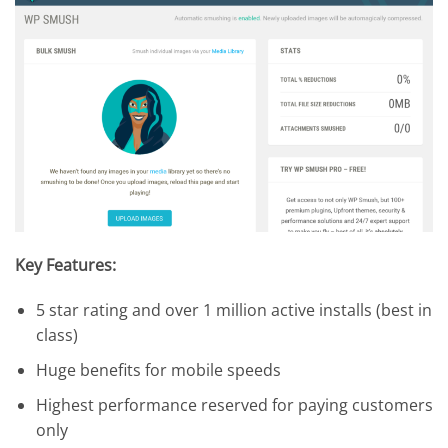
Key Features:
5 star rating and over 1 million active installs (best in
class)
Huge benefits for mobile speeds
Highest performance reserved for paying customers
only