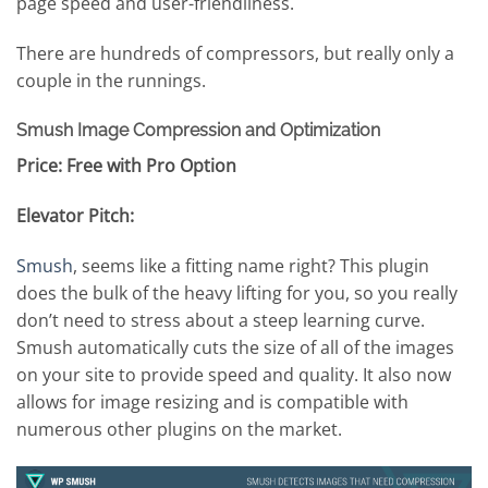
page speed and user-friendliness.
There are hundreds of compressors, but really only a
couple in the runnings.
Smush Image Compression and Optimization
Price: Free with Pro Option
Elevator Pitch:
Smush
, seems like a fitting name right? This plugin
does the bulk of the heavy lifting for you, so you really
don’t need to stress about a steep learning curve.
Smush automatically cuts the size of all of the images
on your site to provide speed and quality. It also now
allows for image resizing and is compatible with
numerous other plugins on the market.