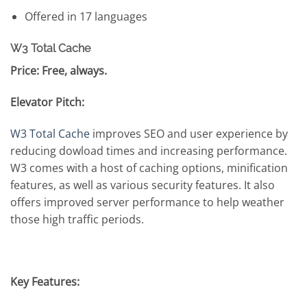
Offered in 17 languages
W3 Total Cache
Price: Free, always.
Elevator Pitch:
W3 Total Cache
improves SEO and user experience by
reducing dowload times and increasing performance.
W3 comes with a host of caching options, minification
features, as well as various security features. It also
offers improved server performance to help weather
those high traffic periods.
Key Features: