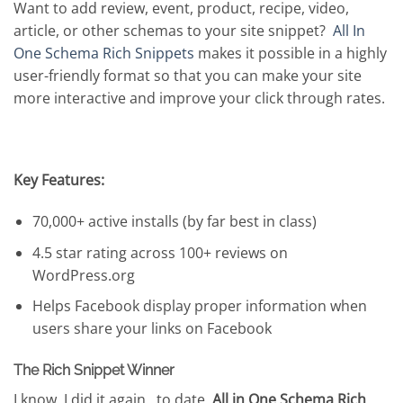
Want to add review, event, product, recipe, video,
article, or other schemas to your site snippet?
All In
One Schema Rich Snippets
makes it possible in a highly
user-friendly format so that you can make your site
more interactive and improve your click through rates.
Key Features:
70,000+ active installs (by far best in class)
4.5 star rating across 100+ reviews on
WordPress.org
Helps Facebook display proper information when
users share your links on Facebook
The Rich Snippet Winner
I know, I did it again…to date,
All in One Schema Rich