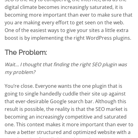
digital climate becomes increasingly saturated, it is
becoming more important than ever to make sure that
you are making every effort to get seen on the web.
One of the easiest ways to give your sites a little extra
boost is by implementing the right WordPress plugins.
The Problem:
Wait… I thought that finding the right SEO plugin was
my problem?
You’re close. Everyone wants the one plugin that is
going to single handedly cuddle their site up against
that ever-desirable Google search bar. Although this
result is possible, the reality is that the SEO market is
becoming an increasingly competitive and saturated
one. This context makes it more important than ever to
have a better structured and optimized website with a