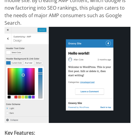
mobile site. By creating AMP content, which Google is
now factoring into SEO rankings, this plugin caters to
the needs of major AMP consumers such as Google
Search.
Key Features: