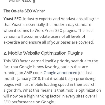
WordPress.org
The On-site SEO Winner
Yoast SEO.
Industry experts and Vendastians all agree
that Yoast is essentially the modern-day standard
when it comes to WordPress SEO plugins. The free
version will accommodate users of all levels of
expertise and ensure all of your bases are covered.
2. Mobile Website Optimization Plugins
This SEO factor earned itself a priority seat due to the
fact that Google is now favoring outlets that are
running on AMP code.
Google announced j
ust last
month, January 2018, that it would begin prioritizing
pages with fast mobile loading speed in their search
algorithm. What this means is that mobile optimization
will now be a high ranking factor in every sites overall
SEO performance on Google.