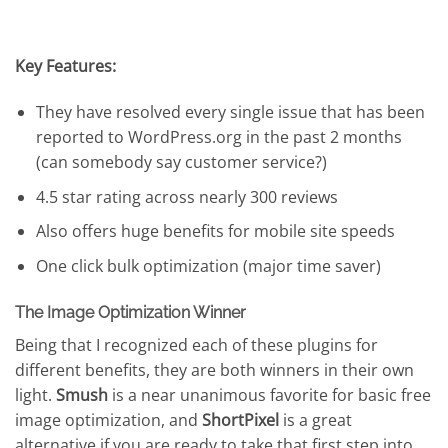
Key Features:
They have resolved every single issue that has been
reported to WordPress.org in the past 2 months
(can somebody say customer service?)
4.5 star rating across nearly 300 reviews
Also offers huge benefits for mobile site speeds
One click bulk optimization (major time saver)
The Image Optimization Winner
Being that I recognized each of these plugins for
different benefits, they are both winners in their own
light.
Smush
is a near unanimous favorite for basic free
image optimization, and
ShortPixel
is a great
alternative if you are ready to take that first step into