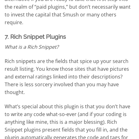
the realm of “paid plugins,” but don’t necessarily want
to invest the capital that Smush or many others
require.
7. Rich Snippet Plugins
What is a Rich Snippet?
Rich snippets are the fields that spice up your search
result listing. You know those sites that have pictures
and external ratings linked into their descriptions?
There is less sorcery involved than you may have
thought.
What’s special about this plugin is that you don’t have
to write any code what-so-ever (and if your coding is
anything like mine, this is a major blessing). Rich
Snippet plugins present fields that you fill in, and the
plugin automatically generates the code and tags for