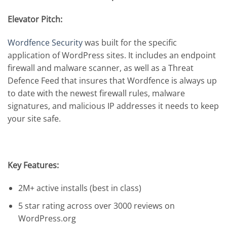
Elevator Pitch:
Wordfence Security
was built for the specific
application of WordPress sites. It includes an endpoint
firewall and malware scanner, as well as a Threat
Defence Feed that insures that Wordfence is always up
to date with the newest firewall rules, malware
signatures, and malicious IP addresses it needs to keep
your site safe.
Key Features:
2M+ active installs (best in class)
5 star rating across over 3000 reviews on
WordPress.org