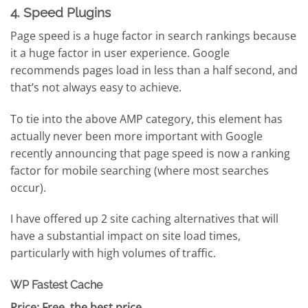
4. Speed Plugins
Page speed is a huge factor in search rankings because
it a huge factor in user experience. Google
recommends pages load in less than a half second, and
that’s not always easy to achieve.
To tie into the above AMP category, this element has
actually never been more important with Google
recently announcing that page speed is now a ranking
factor for mobile searching (where most searches
occur).
I have offered up 2 site caching alternatives that will
have a substantial impact on site load times,
particularly with high volumes of traffic.
WP Fastest Cache
Price: Free, the best price.