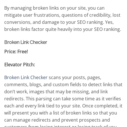
By managing broken links on your site, you can
mitigate user frustrations, questions of credibility, lost
conversions, and damage to your SEO ranking. Yes,
broken links factor quite heavily into your SEO ranking.
Broken Link Checker
Price: Free!
Elevator Pitch:
Broken Link Checker
scans your posts, pages,
comments, blogs, and custom fields to detect links that
don’t work, images that may be missing, and link
redirects. This parsing can take some time as it verifies
each and every link tied to your site. Once completed, it
will present you with a list of broken links so that you
can manage redirects and prevent prospects and