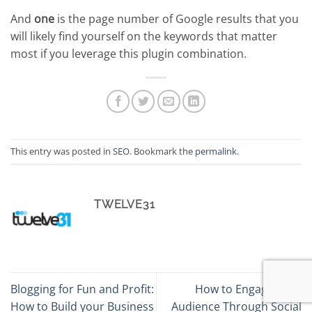
And
one
is the page number of Google results that you
will likely find yourself on the keywords that matter
most if you leverage this plugin combination.
This entry was posted in
SEO
. Bookmark the
permalink
.
TWELVE31
Blogging for Fun and Profit:
How to Engage Your
How to Build your Business
Audience Through Social