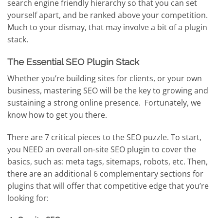
search engine friendly hierarchy so that you can set
yourself apart, and be ranked above your competition.
Much to your dismay, that may involve a bit of a plugin
stack.
The Essential SEO Plugin Stack
Whether you’re building sites for clients, or your own
business, mastering SEO will be the key to growing and
sustaining a strong online presence. Fortunately, we
know how to get you there.
There are 7 critical pieces to the SEO puzzle. To start,
you NEED an overall on-site SEO plugin to cover the
basics, such as: meta tags, sitemaps, robots, etc. Then,
there are an additional 6 complementary sections for
plugins that will offer that competitive edge that you’re
looking for: