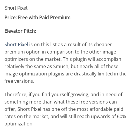
Short Pixel
Price: Free with Paid Premium
Elevator Pitch:
Short Pixel
is on this list as a result of its cheaper
premium option in comparison to the other image
optimizers on the market. This plugin will accomplish
relatively the same as Smush, but nearly all of these
image optimization plugins are drastically limited in the
free versions.
Therefore, if you find yourself growing, and in need of
something more than what these free versions can
offer, Short Pixel has one off the most affordable paid
rates on the market, and will still reach upwards of 60%
optimization.