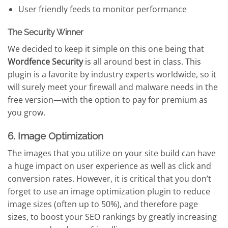
User friendly feeds to monitor performance
The Security Winner
We decided to keep it simple on this one being that
Wordfence Security
is all around best in class. This
plugin is a favorite by industry experts worldwide, so it
will surely meet your firewall and malware needs in the
free version—with the option to pay for premium as
you grow.
6. Image Optimization
The images that you utilize on your site build can have
a huge impact on user experience as well as click and
conversion rates. However, it is critical that you don’t
forget to use an image optimization plugin to reduce
image sizes (often up to 50%), and therefore page
sizes, to boost your SEO rankings by greatly increasing