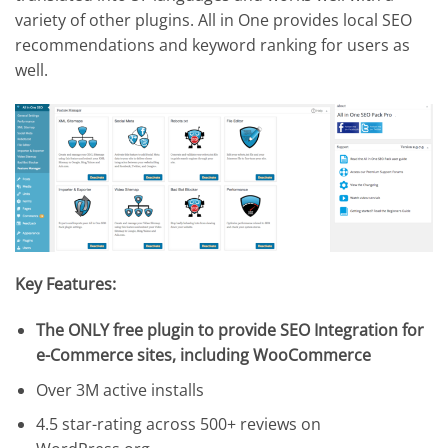
variety of other plugins. All in One provides local SEO
recommendations and keyword ranking for users as
well.
Key Features:
The ONLY free plugin to provide SEO Integration for
e-Commerce sites, including WooCommerce
Over 3M active installs
4.5 star-rating across 500+ reviews on