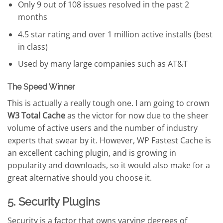
Only 9 out of 108 issues resolved in the past 2
months
4.5 star rating and over 1 million active installs (best
in class)
Used by many large companies such as AT&T
The Speed Winner
This is actually a really tough one. I am going to crown
W3 Total Cache
as the victor for now due to the sheer
volume of active users and the number of industry
experts that swear by it. However, WP Fastest Cache is
an excellent caching plugin, and is growing in
popularity and downloads, so it would also make for a
great alternative should you choose it.
5. Security Plugins
Security is a factor that owns varying degrees of