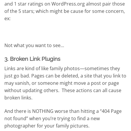
and 1 star ratings on WordPress.org almost pair those
of the 5 stars; which might be cause for some concern,
ex:
Not what you want to see…
3. Broken Link Plugins
Links are kind of like family photos—sometimes they
just go bad. Pages can be deleted, a site that you link to
may vanish, or someone might move a post or page
without updating others. These actions can all cause
broken links.
And there is NOTHING worse than hitting a “404 Page
not found” when you’re trying to find a new
photographer for your family pictures.