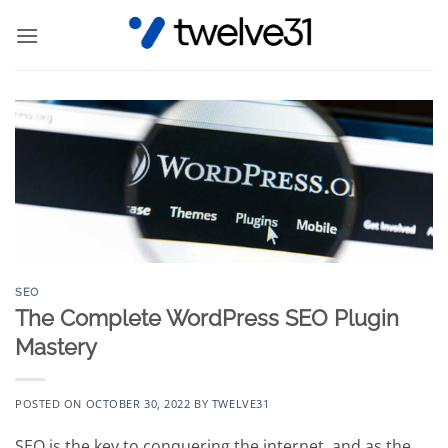
Skip
to
content
SEO
The Complete WordPress SEO Plugin
Mastery
POSTED ON
OCTOBER 30, 2022
BY
TWELVE31
SEO is the key to conquering the internet, and as the