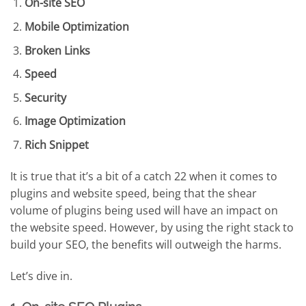
On-site SEO
Mobile Optimization
Broken Links
Speed
Security
Image Optimization
Rich Snippet
It is true that it’s a bit of a catch 22 when it comes to
plugins and website speed, being that the shear
volume of plugins being used will have an impact on
the website speed. However, by using the right stack to
build your SEO, the benefits will outweigh the harms.
Let’s dive in.