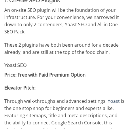
1. On-site SEO Plugins
An on-site SEO plugin will be the foundation of your
infrastructure. For your convenience, we narrowed it
down to only 2 contenders, Yoast SEO and All in One
SEO Pack.
These 2 plugins have both been around for a decade
already, and are still at the top of the food chain.
Yoast SEO
Price: Free with Paid Premium Option
Elevator Pitch:
Through walk-throughs and advanced settings,
Yoast
is
the one stop shop for beginners and experts alike.
Featuring sitemaps, title and meta descriptions, and
the ability to connect Google Search Console, this